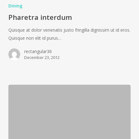
interdum
Dining
Pharetra interdum
Quisque at dolor venenatis justo fringilla dignissim ut id eros.
Quisque non elit id purus…
rectangular36
December 23, 2012