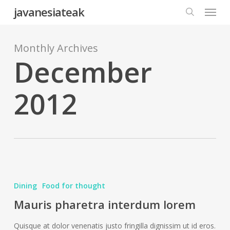
Menu
Skip
javanesiateak
to
search
main
content
Monthly Archives
December
2012
Mauris
pharetra
Dining
Food for thought
interdum
Mauris pharetra interdum lorem
lorem
Quisque at dolor venenatis justo fringilla dignissim ut id eros.