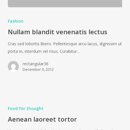
Nullam
blandit
Fashion
venenatis
Nullam blandit venenatis lectus
lectus
Cras sed lobortis libero. Pellentesque arcu lacus, dignissim ut
porta in, interdum vel risus. Curabitur…
rectangular36
December 9, 2012
Aenean
laoreet
Food for thought
tortor
Aenean laoreet tortor