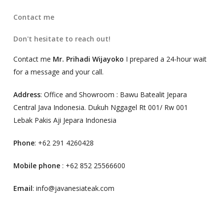
Contact me
Don't hesitate to reach out!
Contact me
Mr. Prihadi Wijayoko
I prepared a 24-hour wait
for a message and your call.
Address
: Office and Showroom : Bawu Batealit Jepara
Central Java Indonesia. Dukuh Nggagel Rt 001/ Rw 001
Lebak Pakis Aji Jepara Indonesia
Phone
: +62 291 4260428
Mobile phone
: +62 852 25566600
Email
: info@javanesiateak.com