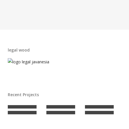
legal wood
Recent Projects