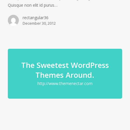
Quisque non elit id purus…
rectangular36
December 30, 2012
The Sweetest WordPress
Themes Around.
http://www.themenectar.com
Pharetra