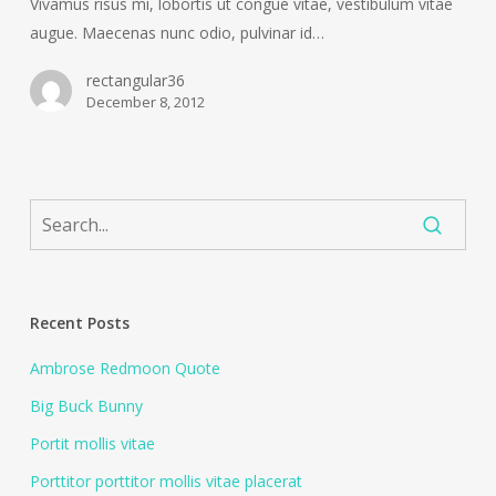
Vivamus risus mi, lobortis ut congue vitae, vestibulum vitae
augue. Maecenas nunc odio, pulvinar id…
rectangular36
December 8, 2012
Recent Posts
Ambrose Redmoon Quote
Big Buck Bunny
Portit mollis vitae
Porttitor porttitor mollis vitae placerat