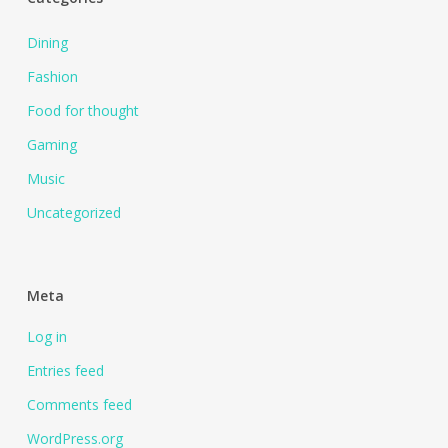
Dining
Fashion
Food for thought
Gaming
Music
Uncategorized
Meta
Log in
Entries feed
Comments feed
WordPress.org