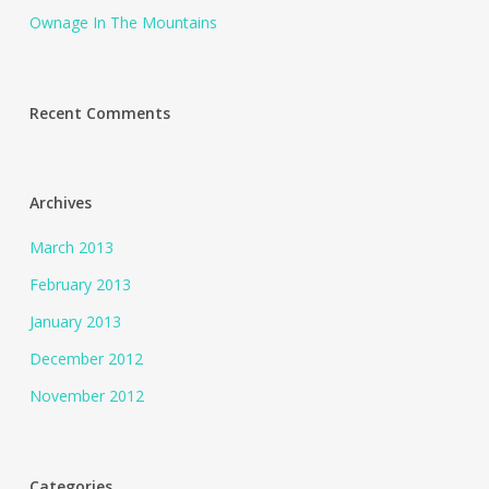
Ownage In The Mountains
Recent Comments
Archives
March 2013
February 2013
January 2013
December 2012
November 2012
Categories