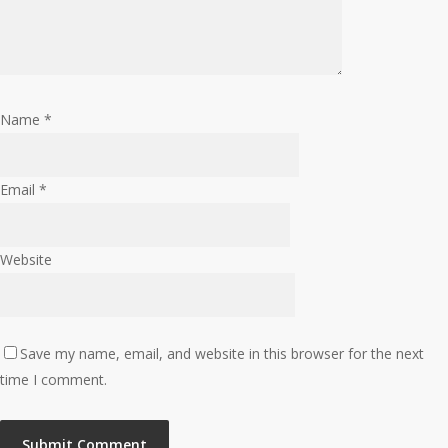
Name
*
Email
*
Website
Save my name, email, and website in this browser for the next
time I comment.