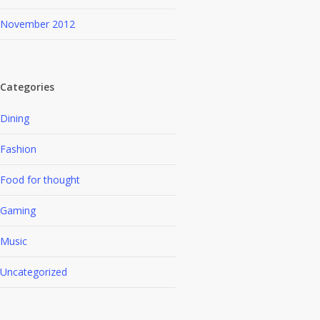
November 2012
Categories
Dining
Fashion
Food for thought
Gaming
Music
Uncategorized