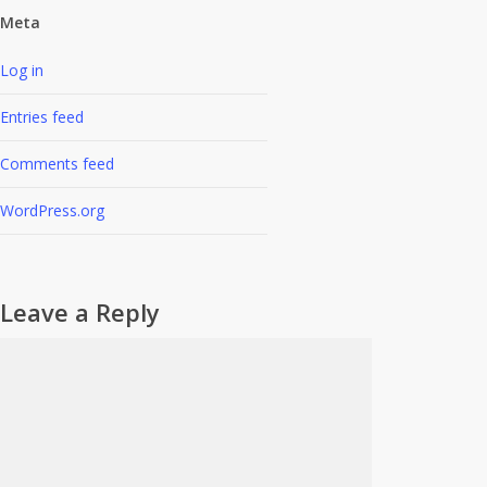
Meta
Log in
Entries feed
Comments feed
WordPress.org
Leave a Reply