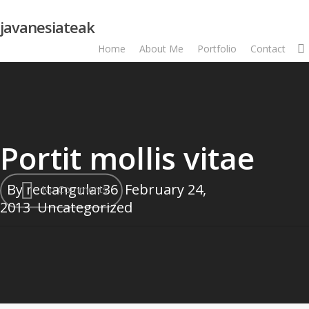
Skip
javanesiateak
to
main
Home
About Me
Portfolio
Contact
content
Portit mollis vitae
By
rectangular36
February 24,
No Comments
2013
Uncategorized