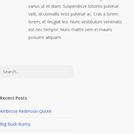
varius ut et diam. Suspendisse lobortis pulvinar
velit, id convallis eros pulvinar ac. Cras a lorem
lorem, et feugiat leo. Nunc vestibulum venenatis
est nec tempor. Nunc mattis sem in mauris
posuere aliquam.
Recent Posts
Ambrose Redmoon Quote
Big Buck Bunny