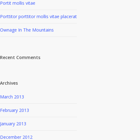
Portit mollis vitae
Porttitor porttitor mollis vitae placerat
Ownage In The Mountains
Recent Comments
Archives
March 2013
February 2013
January 2013
December 2012