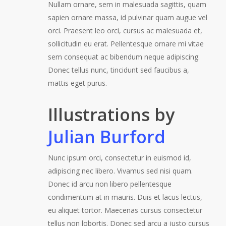
Nullam ornare, sem in malesuada sagittis, quam
sapien ornare massa, id pulvinar quam augue vel
orci. Praesent leo orci, cursus ac malesuada et,
sollicitudin eu erat. Pellentesque ornare mi vitae
sem consequat ac bibendum neque adipiscing.
Donec tellus nunc, tincidunt sed faucibus a,
mattis eget purus.
Illustrations by
Julian Burford
Nunc ipsum orci, consectetur in euismod id,
adipiscing nec libero. Vivamus sed nisi quam.
Donec id arcu non libero pellentesque
condimentum at in mauris. Duis et lacus lectus,
eu aliquet tortor. Maecenas cursus consectetur
tellus non lobortis. Donec sed arcu a justo cursus