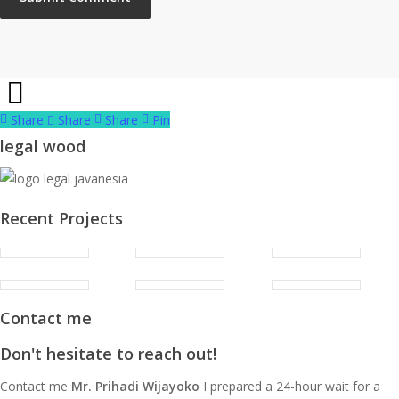
Share
Share
Share
Share
Pin
legal wood
Recent Projects
Contact me
Don't hesitate to reach out!
Contact me
Mr. Prihadi Wijayoko
I prepared a 24-hour wait for a