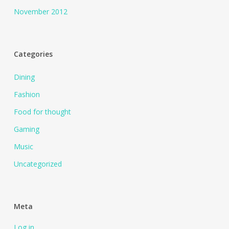
November 2012
Categories
Dining
Fashion
Food for thought
Gaming
Music
Uncategorized
Meta
Log in