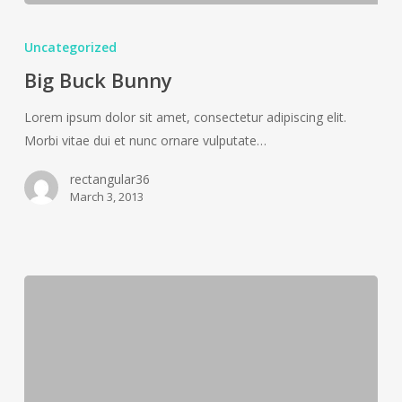
Big
Buck
Uncategorized
Bunny
Big Buck Bunny
Lorem ipsum dolor sit amet, consectetur adipiscing elit.
Morbi vitae dui et nunc ornare vulputate…
rectangular36
March 3, 2013