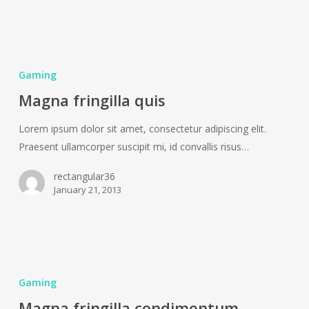
Magna
fringilla
Gaming
quis
Magna fringilla quis
Lorem ipsum dolor sit amet, consectetur adipiscing elit.
Praesent ullamcorper suscipit mi, id convallis risus…
rectangular36
January 21, 2013
Magna
fringilla
Gaming
condimentum
Magna fringilla condimentum