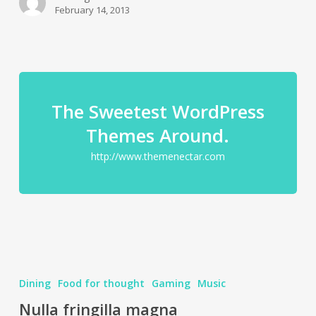
February 14, 2013
The Sweetest WordPress
Themes Around.
http://www.themenectar.com
Dining
Food for thought
Gaming
Music
Nulla fringilla magna