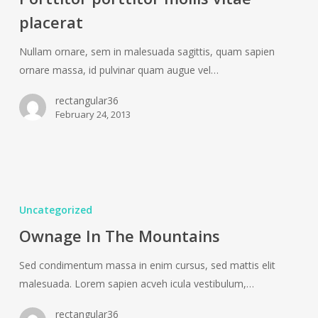
vitae
placerat
placerat
Nullam ornare, sem in malesuada sagittis, quam sapien
ornare massa, id pulvinar quam augue vel…
rectangular36
February 24, 2013
Ownage
In
Uncategorized
The
Ownage In The Mountains
Mountains
Sed condimentum massa in enim cursus, sed mattis elit
malesuada. Lorem sapien acveh icula vestibulum,…
rectangular36