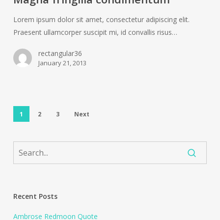
Lorem ipsum dolor sit amet, consectetur adipiscing elit.
Praesent ullamcorper suscipit mi, id convallis risus…
rectangular36
January 21, 2013
1
2
3
Next
Recent Posts
Ambrose Redmoon Quote