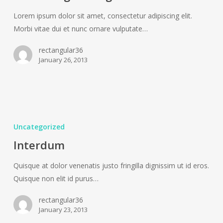
Lorem ipsum dolor sit amet, consectetur adipiscing elit.
Morbi vitae dui et nunc ornare vulputate…
rectangular36
January 26, 2013
Interdum
Uncategorized
Interdum
Quisque at dolor venenatis justo fringilla dignissim ut id eros.
Quisque non elit id purus…
rectangular36
January 23, 2013