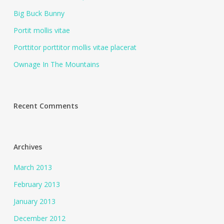
Big Buck Bunny
Portit mollis vitae
Porttitor porttitor mollis vitae placerat
Ownage In The Mountains
Recent Comments
Archives
March 2013
February 2013
January 2013
December 2012