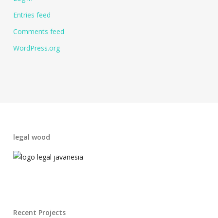
Entries feed
Comments feed
WordPress.org
legal wood
Recent Projects