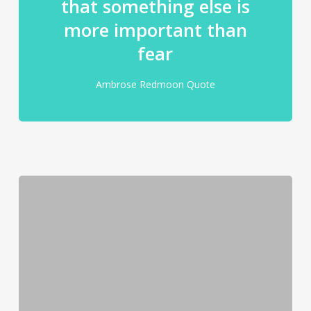
that something else is
more important than
fear
Ambrose Redmoon Quote