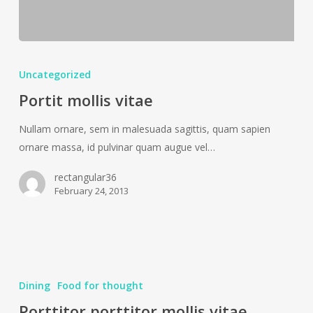
Portit
mollis
Uncategorized
vitae
Portit mollis vitae
Nullam ornare, sem in malesuada sagittis, quam sapien
ornare massa, id pulvinar quam augue vel…
rectangular36
February 24, 2013
Porttitor
porttitor
Dining
Food for thought
mollis
Porttitor porttitor mollis vitae