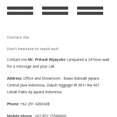
Contact me
Don't hesitate to reach out!
Contact me
Mr. Prihadi Wijayoko
I prepared a 24-hour wait
for a message and your call.
Address
: Office and Showroom : Bawu Batealit Jepara
Central Java Indonesia. Dukuh Nggagel Rt 001/ Rw 001
Lebak Pakis Aji Jepara Indonesia
Phone
: +62 291 4260428
Mobile phone
: +62 852 25566600