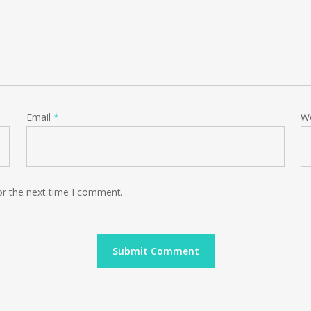
Email
*
W
or the next time I comment.