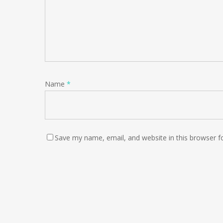
Name
*
Save my name, email, and website in this browser f