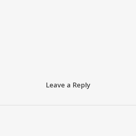
Leave a Reply