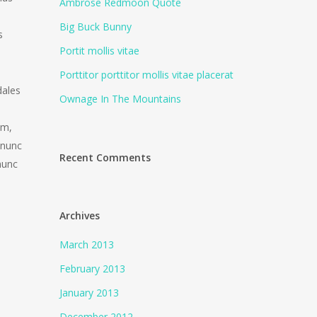
Ambrose Redmoon Quote
Big Buck Bunny
s
Portit mollis vitae
Porttitor porttitor mollis vitae placerat
dales
Ownage In The Mountains
am,
 nunc
Recent Comments
nunc
Archives
March 2013
February 2013
January 2013
December 2012