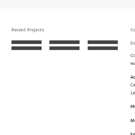
Recent Projects
C
Do
C
wa
A
Ce
Le
P
M
E