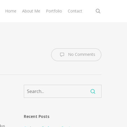
search
Home
About Me
Portfolio
Contact
No Comments
Recent Posts
lus