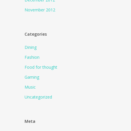
November 2012
Categories
Dining
Fashion
Food for thought
Gaming
Music
Uncategorized
Meta