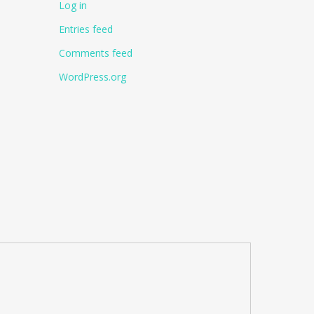
Log in
Entries feed
Comments feed
WordPress.org