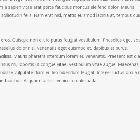
lam a sapien vitae erat porta faucibus rhoncus eleifend dolor. Mauris
ollicitudin felis. Nam erat nisl, mattis euismod lacinia at, tempus qui
d eros. Quisque non elit id purus feugiat vestibulum. Phasellus eget so
sellus dolor nisl, venenatis eget euismod et, dapibus et purus.
acilisis. Mauris pharetra interdum lorem eu venenatis. Praesent est di
us risus mi, lobortis ut congue vitae, vestibulum vitae augue. Maecenas
endisse vulputate diam eu leo bibendum feugiat. Integer luctus orci a 
 faucibus. Aliquam facilisis vehicula malesuada.