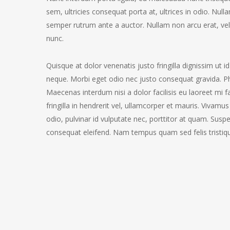
sem, ultricies consequat porta at, ultrices in odio. Nul
semper rutrum ante a auctor. Nullam non arcu erat, vel s
nunc.
Quisque at dolor venenatis justo fringilla dignissim ut i
neque. Morbi eget odio nec justo consequat gravida. Pha
Maecenas interdum nisi a dolor facilisis eu laoreet mi f
fringilla in hendrerit vel, ullamcorper et mauris. Vivam
odio, pulvinar id vulputate nec, porttitor at quam. Susp
consequat eleifend. Nam tempus quam sed felis tristique