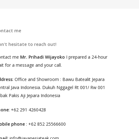
ontact me
n't hesitate to reach out!
ontact me
Mr. Prihadi Wijayoko
I prepared a 24-hour
it for a message and your call.
ddress
: Office and Showroom : Bawu Batealit Jepara
ntral Java Indonesia. Dukuh Nggagel Rt 001/ Rw 001
bak Pakis Aji Jepara Indonesia
hone
: +62 291 4260428
obile phone
: +62 852 25566600
mail
: info@javanesiateak.com