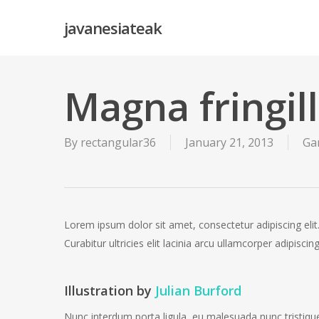
Skip
javanesiateak
to
main
content
Magna fringil
By
rectangular36
January 21, 2013
Ga
Lorem ipsum dolor sit amet, consectetur adipiscing elit.
Curabitur ultricies elit lacinia arcu ullamcorper adipisc
Illustration by
Julian Burford
Nunc interdum porta ligula, eu malesuada nunc tristique 