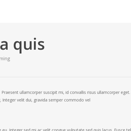
la quis
ming
 Praesent ullamcorper suscipit mi, id convallis risus ullamcorper eget.
ing. Integer velit dui, gravida semper commodo vel
eu. Integer sed mi ac velit congue vulputate sed quis lacus. Fusce tel