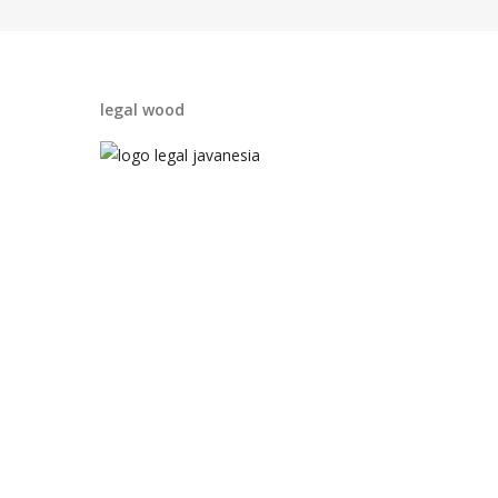
legal wood