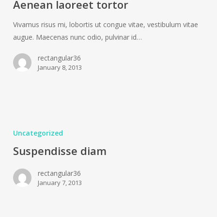
Aenean laoreet tortor
Vivamus risus mi, lobortis ut congue vitae, vestibulum vitae
augue. Maecenas nunc odio, pulvinar id…
rectangular36
January 8, 2013
Suspendisse
diam
Uncategorized
Suspendisse diam
rectangular36
January 7, 2013