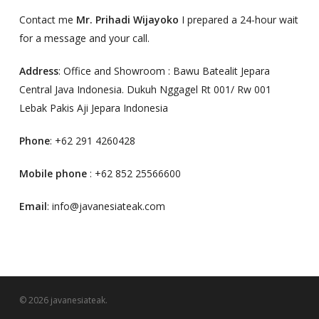
Contact me
Mr. Prihadi Wijayoko
I prepared a 24-hour wait
for a message and your call.
Address
: Office and Showroom : Bawu Batealit Jepara
Central Java Indonesia. Dukuh Nggagel Rt 001/ Rw 001
Lebak Pakis Aji Jepara Indonesia
Phone
: +62 291 4260428
Mobile phone
: +62 852 25566600
Email
: info@javanesiateak.com
© 2026 javanesiateak.