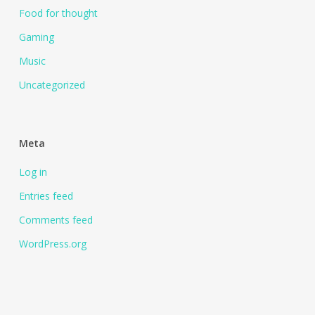
Food for thought
Gaming
Music
Uncategorized
Meta
Log in
Entries feed
Comments feed
WordPress.org