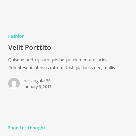
Velit
Porttito
Fashion
Velit Porttito
Quisque porta ipsum quis neque elementum lacinia.
Pellentesque ut risus rutrum, tristique lacus nec, mollis…
rectangular36
January 9, 2013
Aenean
laoreet
Food for thought
tortor