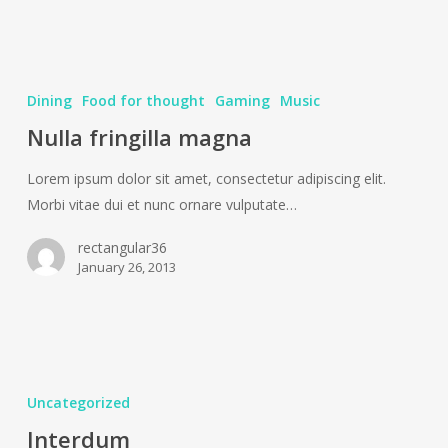
Dining
Food for thought
Gaming
Music
Nulla fringilla magna
Lorem ipsum dolor sit amet, consectetur adipiscing elit.
Morbi vitae dui et nunc ornare vulputate…
rectangular36
January 26, 2013
Interdum
Uncategorized
Interdum