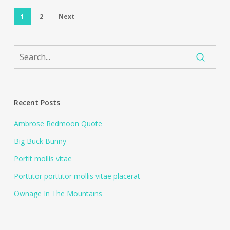
1
2
Next
Recent Posts
Ambrose Redmoon Quote
Big Buck Bunny
Portit mollis vitae
Porttitor porttitor mollis vitae placerat
Ownage In The Mountains