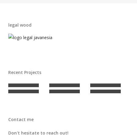
legal wood
Recent Projects
Contact me
Don't hesitate to reach out!