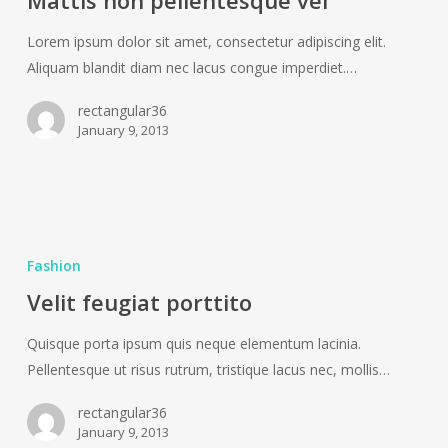
Mattis non pellentesque vel
vel
Lorem ipsum dolor sit amet, consectetur adipiscing elit.
Aliquam blandit diam nec lacus congue imperdiet.…
rectangular36
January 9, 2013
Velit
feugiat
Fashion
porttito
Velit feugiat porttito
Quisque porta ipsum quis neque elementum lacinia.
Pellentesque ut risus rutrum, tristique lacus nec, mollis…
rectangular36
January 9, 2013