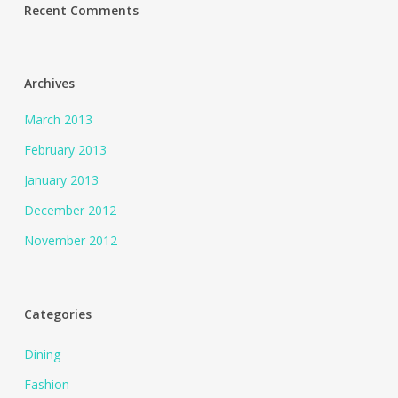
Recent Comments
Archives
March 2013
February 2013
January 2013
December 2012
November 2012
Categories
Dining
Fashion