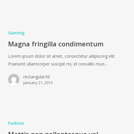
Magna
fringilla
Gaming
condimentum
Magna fringilla condimentum
Lorem ipsum dolor sit amet, consectetur adipiscing elit.
Praesent ullamcorper suscipit mi, id convallis risus…
rectangular36
January 21, 2013
Mattis
non
Fashion
pellentesque