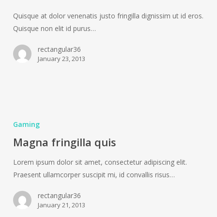
Quisque at dolor venenatis justo fringilla dignissim ut id eros.
Quisque non elit id purus…
rectangular36
January 23, 2013
Magna
fringilla
Gaming
quis
Magna fringilla quis
Lorem ipsum dolor sit amet, consectetur adipiscing elit.
Praesent ullamcorper suscipit mi, id convallis risus…
rectangular36
January 21, 2013